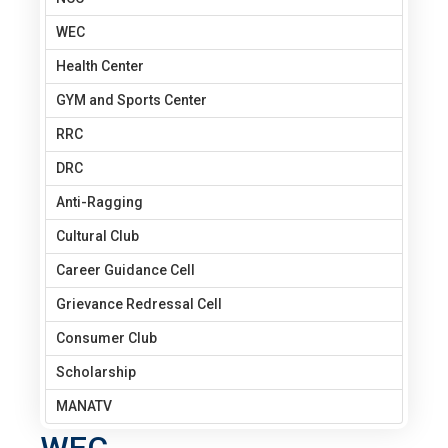
WEC
Health Center
GYM and Sports Center
RRC
DRC
Anti-Ragging
Cultural Club
Career Guidance Cell
Grievance Redressal Cell
Consumer Club
Scholarship
MANATV
WEC