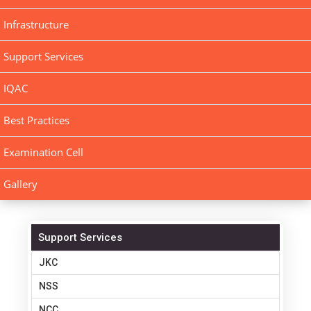
Infrastructure
Support Services
IQAC
Best Practices
Examination Cell
Gallery
Support Services
JKC
NSS
NCC