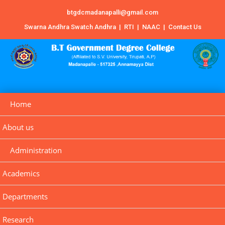
btgdcmadanapalli@gmail.com
Swarna Andhra Swatch Andhra
|
RTI
|
NAAC
|
Contact Us
Home
About us
Administration
Academics
Departments
Research