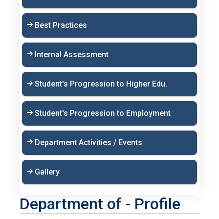
Best Practices
Internal Assessment
Student's Progression to Higher Edu.
Student's Progression to Employment
Department Activities / Events
Gallery
Department of - Profile