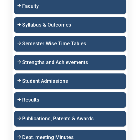
Faculty
Syllabus & Outcomes
Semester Wise Time Tables
Strengths and Achievements
Student Admissions
Results
Publications, Patents & Awards
Dept. meeting Minutes