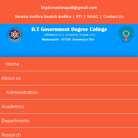
btgdcmadanapalli@gmail.com
Swarna Andhra Swatch Andhra
|
RTI
|
NAAC
|
Contact Us
Home
About us
Administration
Academics
Departments
Research