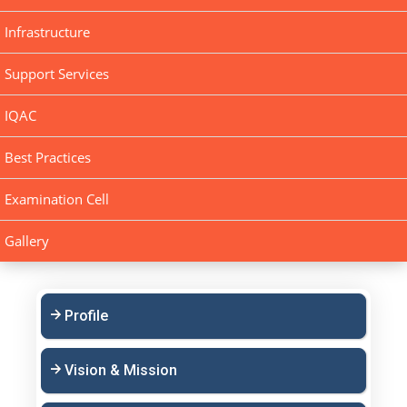
Infrastructure
Support Services
IQAC
Best Practices
Examination Cell
Gallery
Profile
Vision & Mission