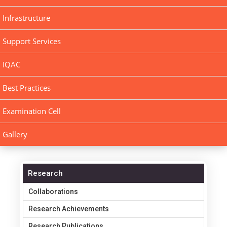
Infrastructure
Support Services
IQAC
Best Practices
Examination Cell
Gallery
Research
Collaborations
Research Achievements
Research Publications