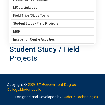
MOUs/Linkages
Field Trips/Study Tours
Student Study / Field Projects
MRP
Incubation Centre Activities
Student Study / Field
Projects
Copyright ©
2023 B.T Government Degree
College,Madanapalle
Designed and Developed by
Gudduz Technologies