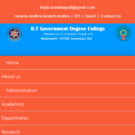
btgdcmadanapalli@gmail.com
Swarna Andhra Swatch Andhra
|
RTI
|
NAAC
|
Contact Us
Home
About us
Administration
Academics
Departments
Research