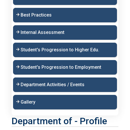
Best Practices
Internal Assessment
Student's Progression to Higher Edu.
Student's Progression to Employment
Department Activities / Events
Gallery
Department of - Profile