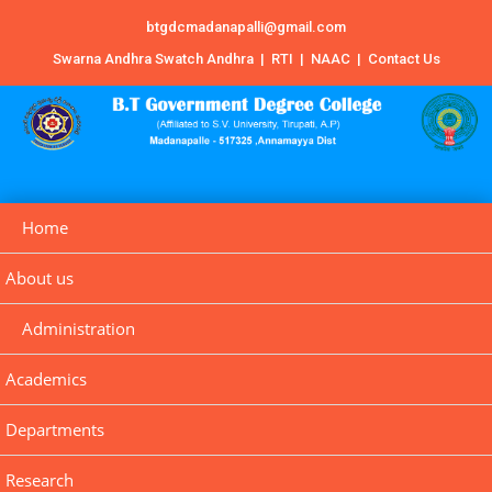
btgdcmadanapalli@gmail.com
Swarna Andhra Swatch Andhra
|
RTI
|
NAAC
|
Contact Us
Home
About us
Administration
Academics
Departments
Research