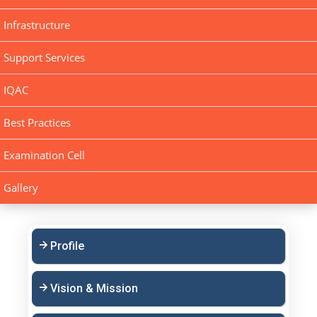
Infrastructure
Support Services
IQAC
Best Practices
Examination Cell
Gallery
Profile
Vision & Mission