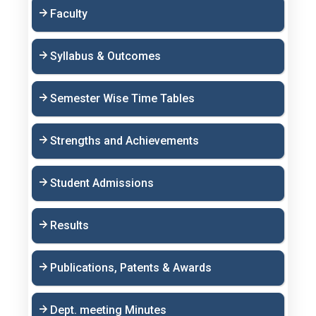
Faculty
Syllabus & Outcomes
Semester Wise Time Tables
Strengths and Achievements
Student Admissions
Results
Publications, Patents & Awards
Dept. meeting Minutes