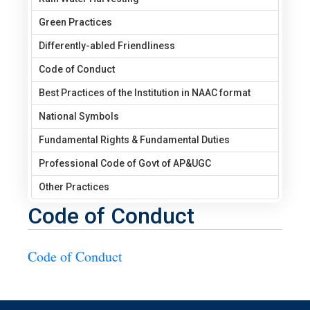
Green Practices
Differently-abled Friendliness
Code of Conduct
Best Practices of the Institution in NAAC format
National Symbols
Fundamental Rights & Fundamental Duties
Professional Code of Govt of AP&UGC
Other Practices
Code of Conduct
Code of Conduct