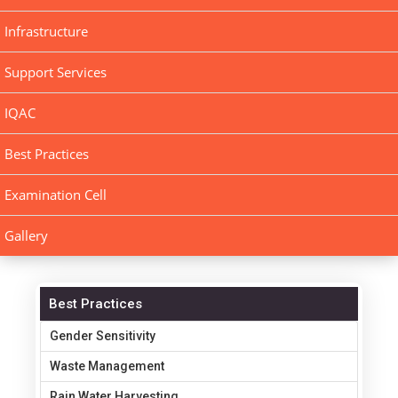
Infrastructure
Support Services
IQAC
Best Practices
Examination Cell
Gallery
Best Practices
Gender Sensitivity
Waste Management
Rain Water Harvesting