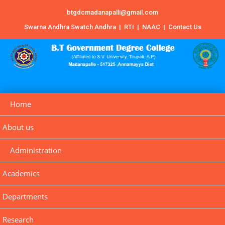
btgdcmadanapalli@gmail.com
Swarna Andhra Swatch Andhra
|
RTI
|
NAAC
|
Contact Us
Home
About us
Administration
Academics
Departments
Research