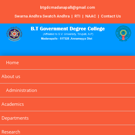
btgdcmadanapalli@gmail.com
Swarna Andhra Swatch Andhra
|
RTI
|
NAAC
|
Contact Us
Home
About us
Administration
Academics
Departments
Research