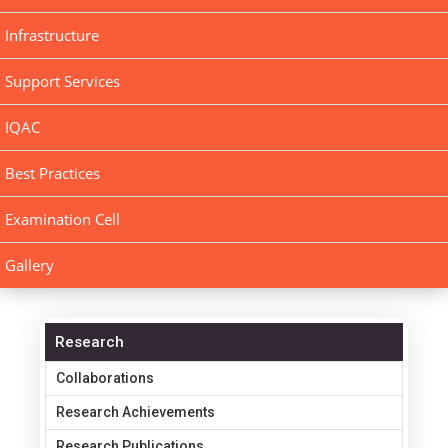
Infrastructure
Support Services
IQAC
Best Practices
Examination Cell
Gallery
Research
Collaborations
Research Achievements
Research Publications