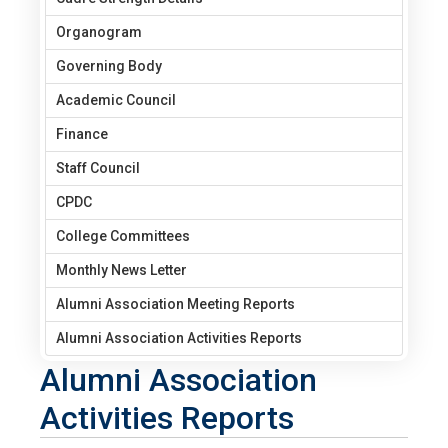
Organogram
Governing Body
Academic Council
Finance
Staff Council
CPDC
College Committees
Monthly News Letter
Alumni Association Meeting Reports
Alumni Association Activities Reports
Alumni Association
Activities Reports