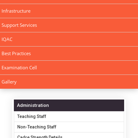
Infrastructure
Support Services
IQAC
Best Practices
Examination Cell
Gallery
Administration
Teaching Staff
Non-Teaching Staff
Cadre Strength Details