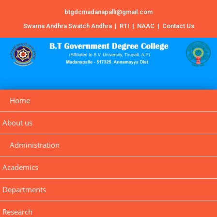
btgdcmadanapalli@gmail.com
Swarna Andhra Swatch Andhra
|
RTI
|
NAAC
|
Contact Us
Home
About us
Administration
Academics
Departments
Research