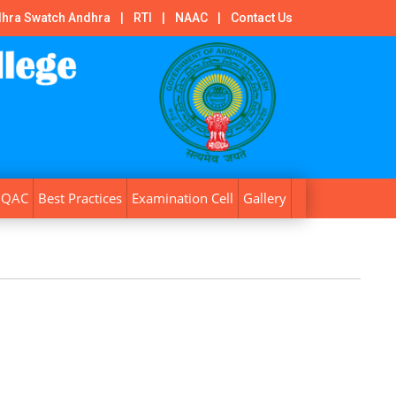
hra Swatch Andhra
|
RTI
|
NAAC
|
Contact Us
IQAC
Best Practices
Examination Cell
Gallery