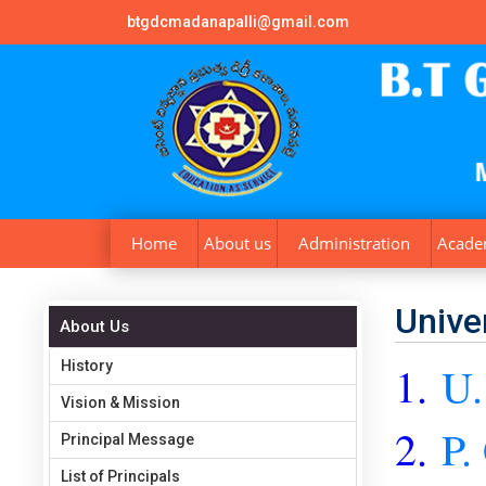
btgdcmadanapalli@gmail.com
Home
About us
Administration
Acade
Univer
About Us
History
1.
U.
Vision & Mission
2.
P.
Principal Message
List of Principals