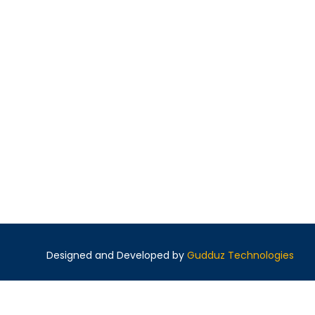
Designed and Developed by
Gudduz Technologies