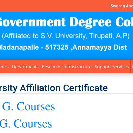
Swarna And
mics
Departments
Research
Infrastructure
Support Services
sity Affiliation Certificate
 G. Courses
 G. Courses