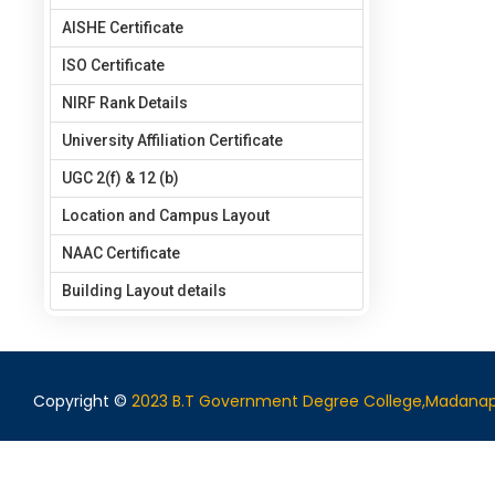
AISHE Certificate
ISO Certificate
NIRF Rank Details
University Affiliation Certificate
UGC 2(f) & 12 (b)
Location and Campus Layout
NAAC Certificate
Building Layout details
Copyright ©
2023 B.T Government Degree College,Madanap