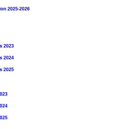
tion 2025-2026
s 2023
s 202
4
s 202
5
2023
2024
2025