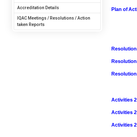
Accreditation Details
Plan of Ac
IQAC Meetings / Resolutions / Action
taken Reports
Resolution
Resolution
Resolution
Activities 
Activities 
Activities 