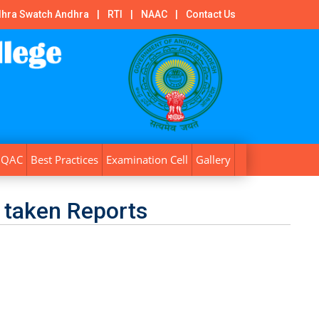
hra Swatch Andhra
|
RTI
|
NAAC
|
Contact Us
IQAC
Best Practices
Examination Cell
Gallery
 taken Reports