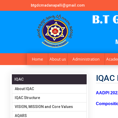
btgdcmadanapalli@gmail.com
Home
About us
Administration
Acade
IQAC 
IQAC
About IQAC
AADPI 2022
IQAC Structure
Compositi
VISION, MISSION and Core Values
AQARS