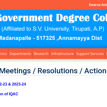
Swarna And
mics
Departments
Research
Infrastructure
Support Services
Meetings / Resolutions / Action
-23 & 2023-24
on of IQAC