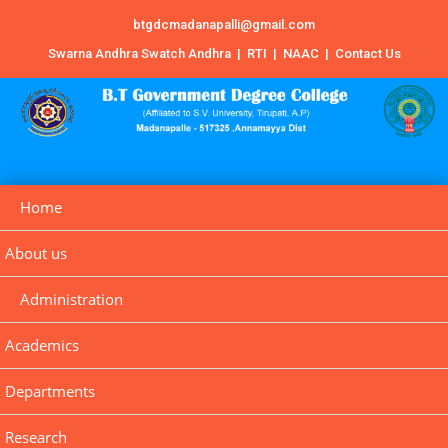
btgdcmadanapalli@gmail.com
Swarna Andhra Swatch Andhra
|
RTI
|
NAAC
|
Contact Us
Home
About us
Administration
Academics
Departments
Research