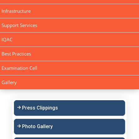
Infrastructure
Support Services
IQAC
Best Practices
Examination Cell
Gallery
Press Clippings
Photo Gallery