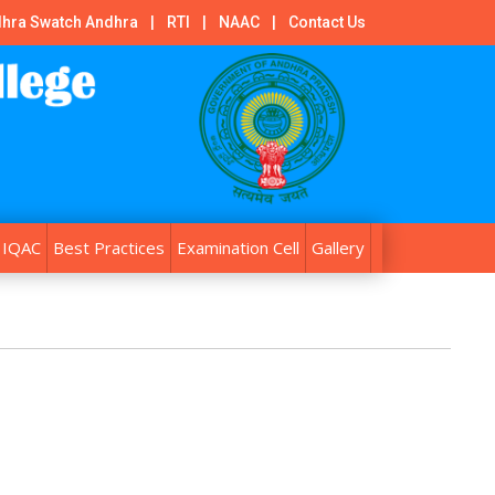
hra Swatch Andhra
|
RTI
|
NAAC
|
Contact Us
IQAC
Best Practices
Examination Cell
Gallery