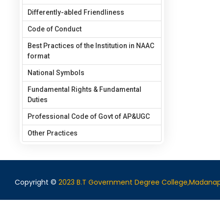
Differently-abled Friendliness
Code of Conduct
Best Practices of the Institution in NAAC
format
National Symbols
Fundamental Rights & Fundamental
Duties
Professional Code of Govt of AP&UGC
Other Practices
Copyright ©
2023 B.T Government Degree College,Madanap