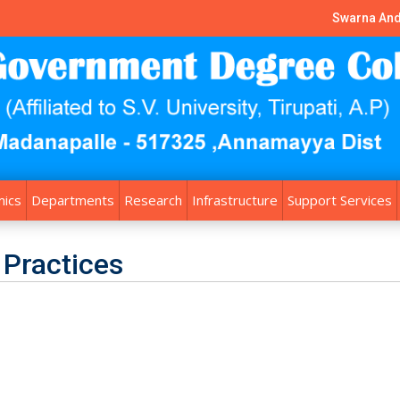
Swarna And
ics
Departments
Research
Infrastructure
Support Services
 Practices