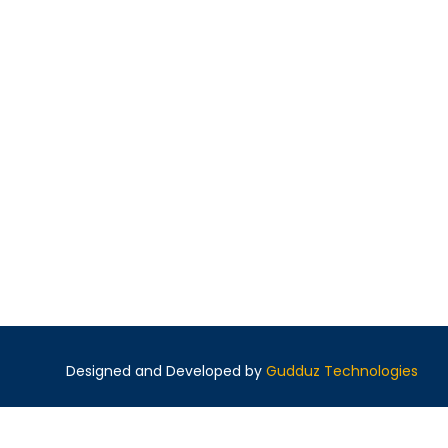
Designed and Developed by
Gudduz Technologies