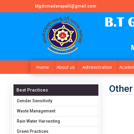
btgdcmadanapalli@gmail.com
Home
About us
Administration
Academ
Other
Best Practices
Gender Sensitivity
Waste Management
Rain Water Harvesting
Green Practices