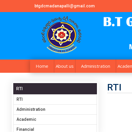
btgdcmadanapalli@gmail.com
Home
About us
Administration
Academ
RTI
RTI
RTI
Administration
Academic
Financial