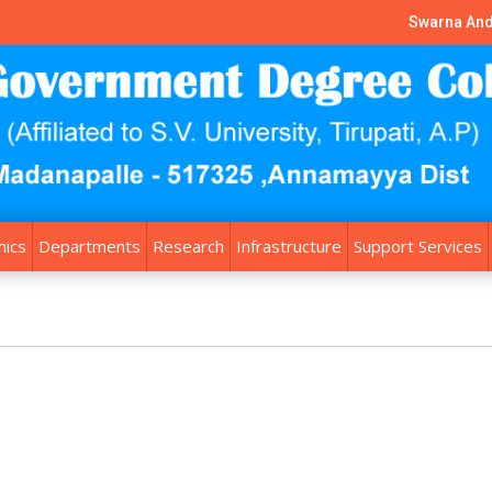
Swarna And
ics
Departments
Research
Infrastructure
Support Services