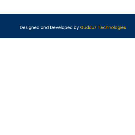
Designed and Developed by
Gudduz Technologies