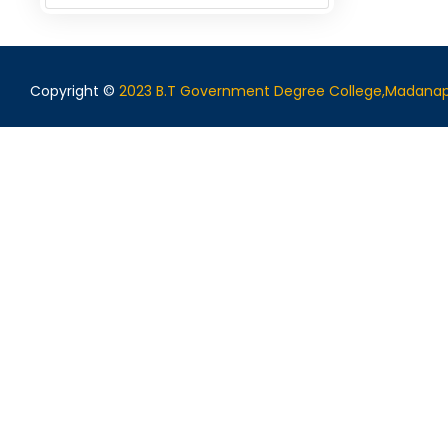
Copyright ©
2023 B.T Government Degree College,Madanap