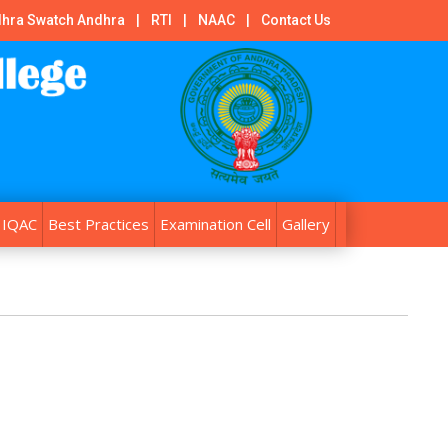
hra Swatch Andhra
|
RTI
|
NAAC
|
Contact Us
IQAC
Best Practices
Examination Cell
Gallery