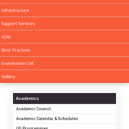
Infrastructure
Support Services
IQAC
Best Practices
Examination Cell
Gallery
Academics
Academic Council
Academic Calendar & Schedules
UG Programmes