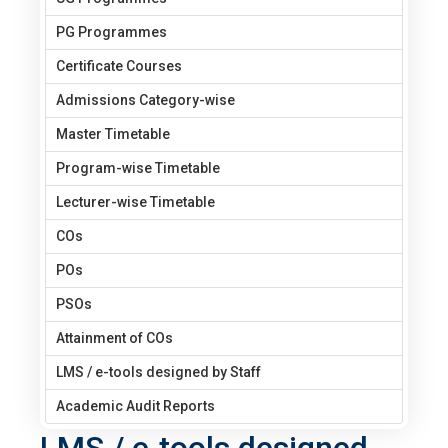
PG Programmes
Certificate Courses
Admissions Category-wise
Master Timetable
Program-wise Timetable
Lecturer-wise Timetable
COs
POs
PSOs
Attainment of COs
LMS / e-tools designed by Staff
Academic Audit Reports
LMS / e-tools designed