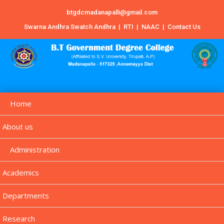
btgdcmadanapalli@gmail.com
Swarna Andhra Swatch Andhra
|
RTI
|
NAAC
|
Contact Us
Home
About us
Administration
Academics
Departments
Research