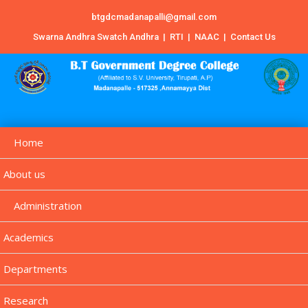
btgdcmadanapalli@gmail.com
Swarna Andhra Swatch Andhra
|
RTI
|
NAAC
|
Contact Us
Home
About us
Administration
Academics
Departments
Research