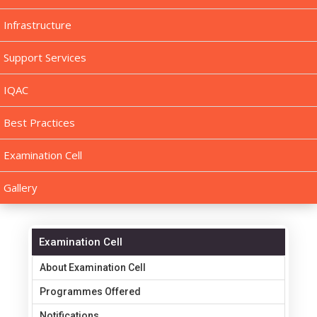
Infrastructure
Support Services
IQAC
Best Practices
Examination Cell
Gallery
Examination Cell
About Examination Cell
Programmes Offered
Notifications